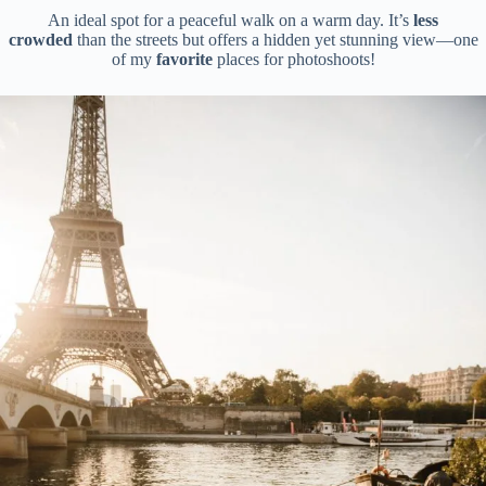
An ideal spot for a peaceful walk on a warm day. It’s
less
crowded
than the streets but offers a hidden yet stunning view—one
of my
favorite
places for photoshoots!