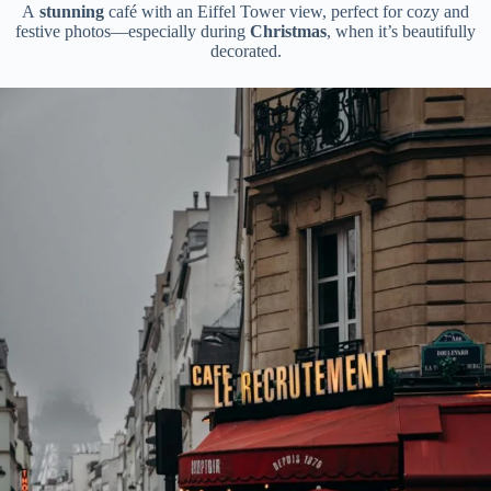
A
stunning
café with an Eiffel Tower view, perfect for cozy and
festive photos—especially during
Christmas
, when it’s beautifully
decorated.