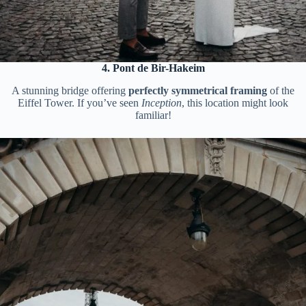
4. Pont de Bir-Hakeim
A stunning bridge offering
perfectly symmetrical framing
of the
Eiffel Tower. If you’ve seen
Inception
, this location might look
familiar!