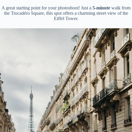
A great starting point for your photoshoot! Just a
5-minute
walk from
the Trocadéro Square, this spot offers a charming street view of the
Eiffel Tower.