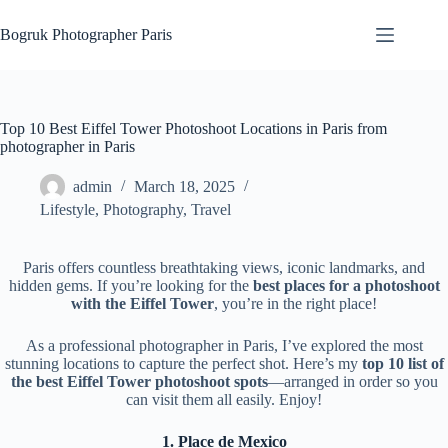
Skip
to
Bogruk Photographer Paris
content
Top 10 Best Eiffel Tower Photoshoot Locations in Paris from
photographer in Paris
admin
March 18, 2025
Lifestyle
,
Photography
,
Travel
Paris offers countless breathtaking views, iconic landmarks, and
hidden gems. If you’re looking for the
best places for a photoshoot
with the Eiffel Tower
, you’re in the right place!
As a professional photographer in Paris, I’ve explored the most
stunning locations to capture the perfect shot. Here’s my
top 10 list of
the best Eiffel Tower photoshoot spots
—arranged in order so you
can visit them all easily. Enjoy!
1. Place de Mexico