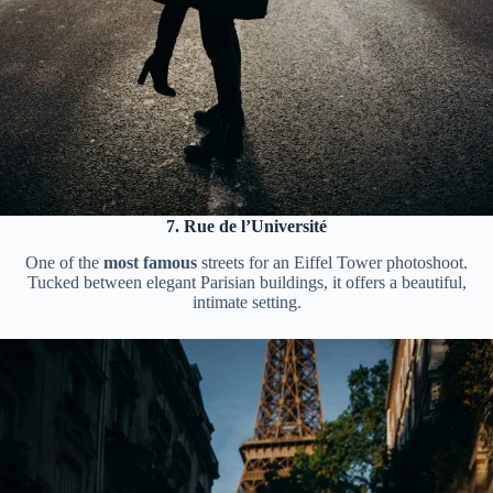
7. Rue de l’Université
One of the
most famous
streets for an Eiffel Tower photoshoot.
Tucked between elegant Parisian buildings, it offers a beautiful,
intimate setting.