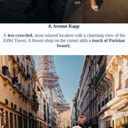
8. Avenue Rapp
A
less crowded
, more relaxed location with a charming view of the
Eiffel Tower. A flower shop on the corner adds a
touch of Parisian
beauty
.