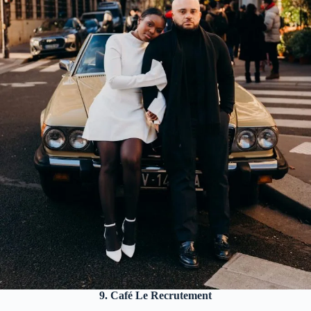
9. Café Le Recrutement