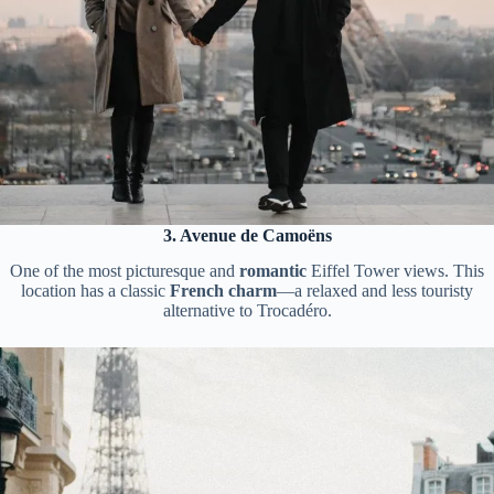
3. Avenue de Camoëns
One of the most picturesque and
romantic
Eiffel Tower views. This
location has a classic
French charm
—a relaxed and less touristy
alternative to Trocadéro.