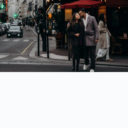
10. Pont Alexandre III
A
chic and elegant
landmark, perfect for luxurious Parisian photos.
While here, visit
Petit Palais and Grand Palais
, just across the street.