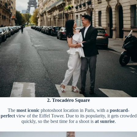
2. Trocadéro Square
The
most iconic
photoshoot location in Paris, with a
postcard-
perfect
view of the Eiffel Tower. Due to its popularity, it gets crowded
quickly, so the best time for a shoot is
at sunrise
.