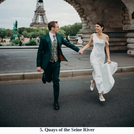
5. Quays of the Seine River