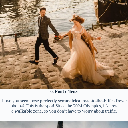
6. Pont d’Iéna
Have you seen those
perfectly symmetrical
road-to-the-Eiffel-Tower
photos? This is the spot! Since the 2024 Olympics, it’s now
a
walkable
zone, so you don’t have to worry about traffic.